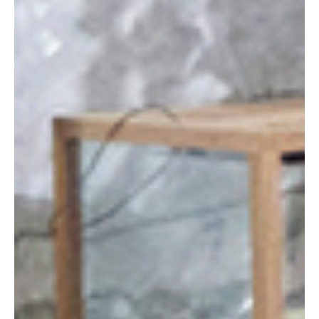
HOME
OUR WORK
LIVING SPACES
WELLNESS AND BATHING
MARINE CRAFTSMANSHIP
WATERPROOF WOOD RANGE
ABOUT US
APPROACH AND PROCESS