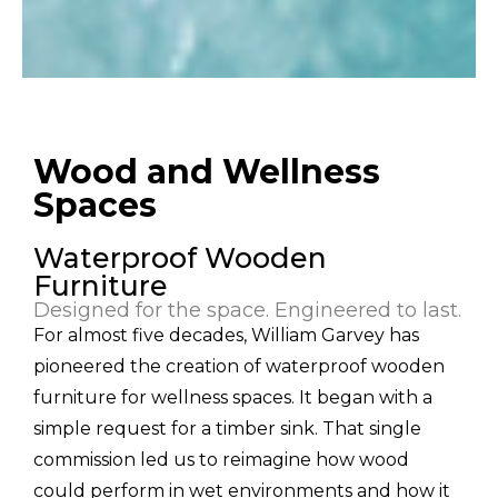
Wood and Wellness
Spaces
Waterproof Wooden
Furniture
Designed for the space. Engineered to last.
For almost five decades, William Garvey has
pioneered the creation of waterproof wooden
furniture for wellness spaces. It began with a
simple request for a timber sink. That single
commission led us to reimagine how wood
could perform in wet environments and how it