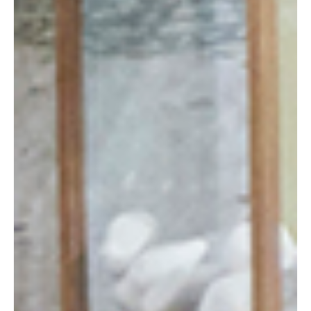
FOUNDER’S STORY
MATERIALS EXPERTISE
OUR CLIENTS
DEDICATED TEAM
CAREERS
LITERATURE
CONTACT