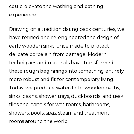
could elevate the washing and bathing
experience.
Drawing on a tradition dating back centuries, we
have refined and re-engineered the design of
early wooden sinks, once made to protect
delicate porcelain from damage. Modern
techniques and materials have transformed
these rough beginnings into something entirely
more robust and fit for contemporary living.
Today, we produce water-tight wooden baths,
sinks, basins, shower trays, duckboards, and teak
tiles and panels for wet rooms, bathrooms,
showers, pools, spas, steam and treatment
rooms around the world.