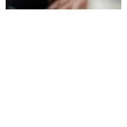
LITERATURE
CONTACT