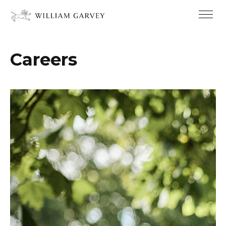
Careers