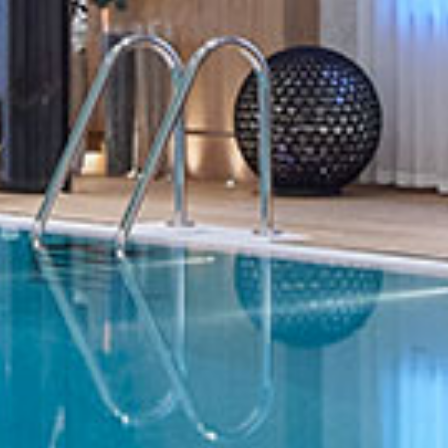
HOME
OUR WORK