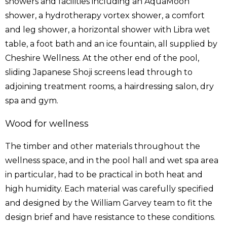
showers and facilities including an AquaMoon
shower, a hydrotherapy vortex shower, a comfort
and leg shower, a horizontal shower with Libra wet
table, a foot bath and an ice fountain, all supplied by
Cheshire Wellness
. At the other end of the pool,
sliding Japanese Shoji screens lead through to
adjoining treatment rooms, a hairdressing salon, dry
spa and gym.
Wood for wellness
The timber and other materials throughout the
wellness space, and in the pool hall and wet spa area
in particular, had to be practical in both heat and
high humidity. Each material was carefully specified
and designed by the William Garvey team to fit the
design brief and have resistance to these conditions.