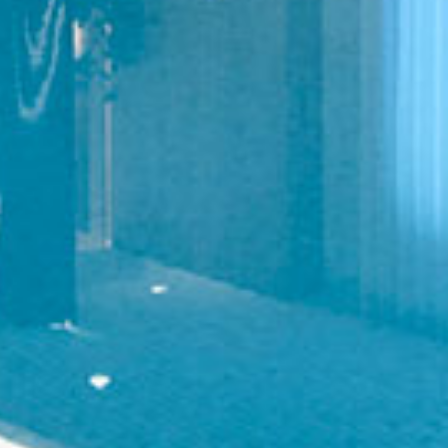
LIVING SPACES
WELLNESS AND BATHING
MARINE CRAFTSMANSHIP
WATERPROOF WOOD RANGE
ABOUT US
APPROACH AND PROCESS
FOUNDER’S STORY
MATERIALS EXPERTISE
OUR CLIENTS
DEDICATED TEAM
CAREERS
LITERATURE
CONTACT