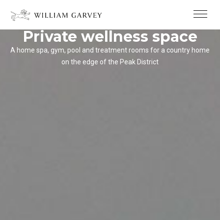
Private wellness space
A home spa, gym, pool and treatment rooms for a country home
on the edge of the Peak District