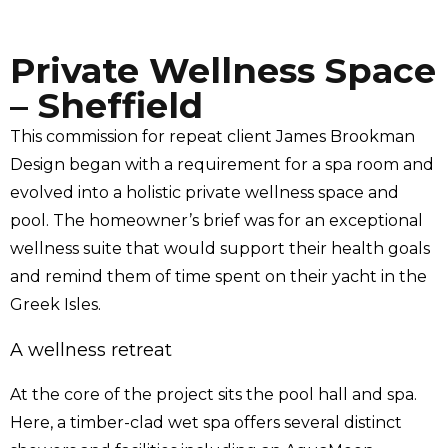
Private Wellness Space
– Sheffield
This commission for repeat client
James Brookman
Design
began with a requirement for a spa room and
evolved into a holistic private wellness space and
pool. The homeowner’s brief was for an exceptional
wellness suite that would support their health goals
and remind them of time spent on their yacht in the
Greek Isles.
A wellness retreat
At the core of the project sits the pool hall and spa.
Here, a timber-clad wet spa offers several distinct