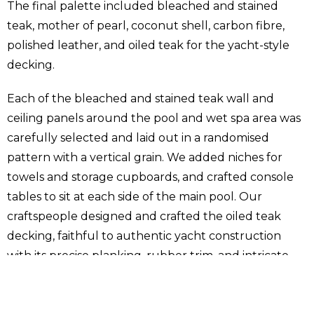
The final palette included bleached and stained
teak, mother of pearl, coconut shell, carbon fibre,
polished leather, and oiled teak for the yacht-style
decking.
Each of the bleached and stained teak wall and
ceiling panels around the pool and wet spa area was
carefully selected and laid out in a randomised
pattern with a vertical grain. We added niches for
towels and storage cupboards, and crafted console
tables to sit at each side of the main pool. Our
craftspeople designed and crafted the oiled teak
decking, faithful to authentic yacht construction
with its precise planking, rubber trim, and intricate
curves. We wrapped the six columns in the pool hall
with carbon fibre to emulate the form and feel of a