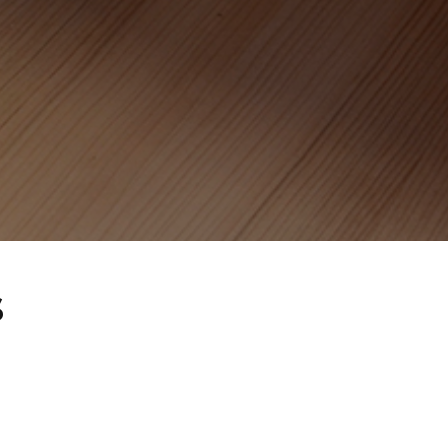
CAREERS
LITERATURE
CONTACT
s