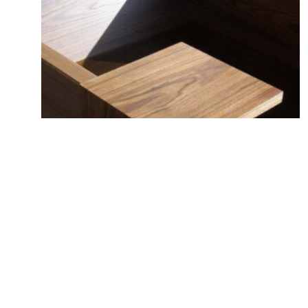
Dummy accessory