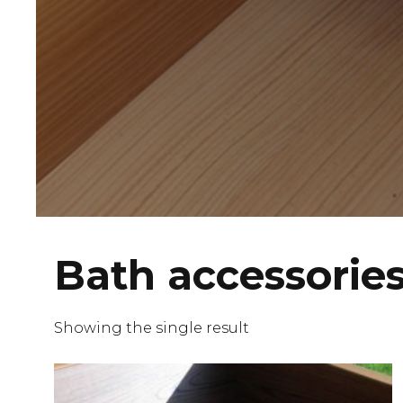
Bath accessorie
Showing the single result