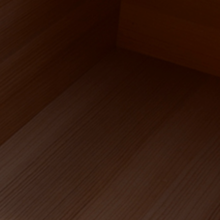
HOME
OUR WORK
LIVING SPACES
WELLNESS AND BATHING
MARINE CRAFTSMANSHIP
WATERPROOF WOOD RANGE
ABOUT US
APPROACH AND PROCESS
FOUNDER’S STORY
MATERIALS EXPERTISE
OUR CLIENTS
DEDICATED TEAM